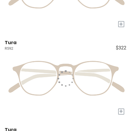
+
Tura
$322
R592
+
Tura