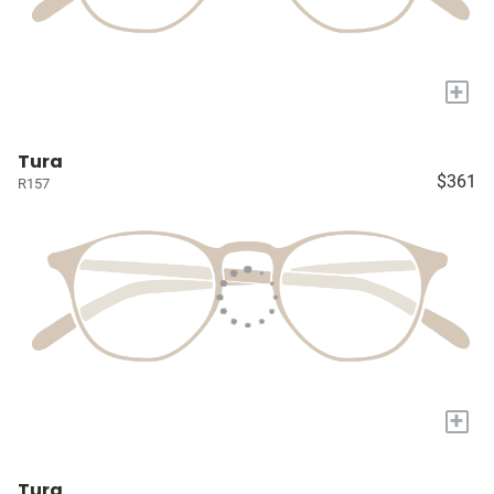
+
Tura
$361
R157
+
Tura