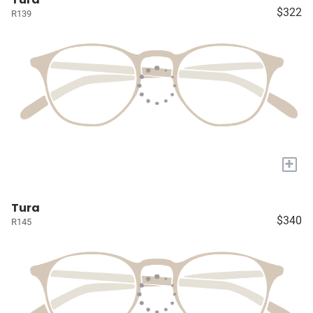
$322
R139
+
Tura
$340
R145