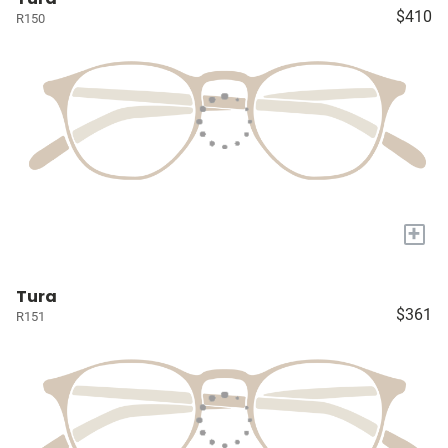
$410
R150
+
Tura
$361
R151