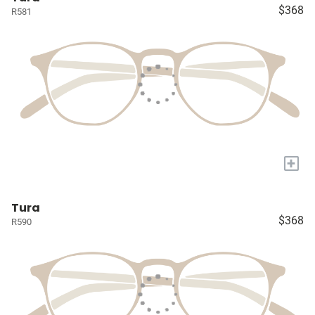
$368
R581
+
Tura
$368
R590