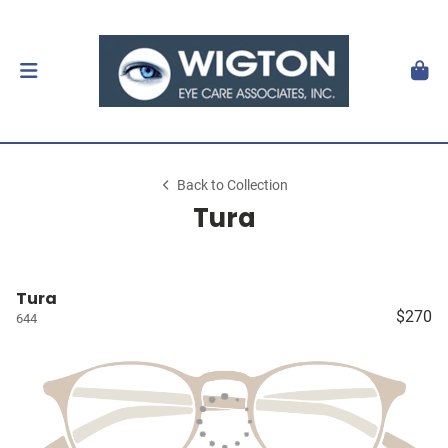
Back to Collection
Tura
Tura
$270
644