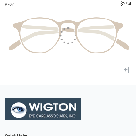
$294
R707
+