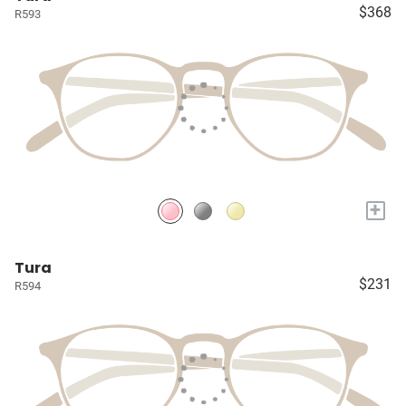
$368
R593
+
Tura
$231
R594