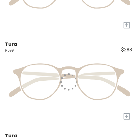
+
Tura
$283
R599
+
Tura