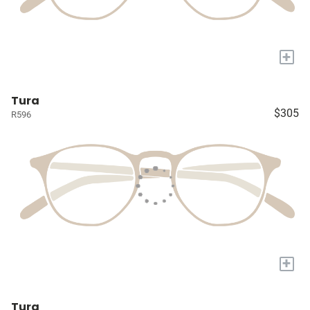
+
Tura
$305
R596
+
Tura