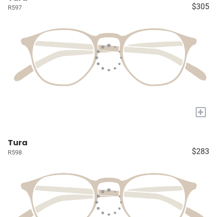
$305
R597
+
Tura
$283
R598