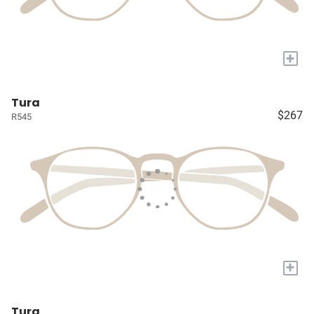
+
Tura
$267
R545
+
Tura