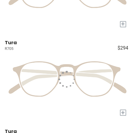
+
Tura
$294
R705
+
Tura