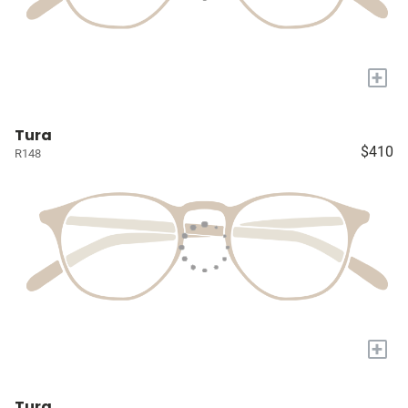
+
Tura
$410
R148
+
Tura