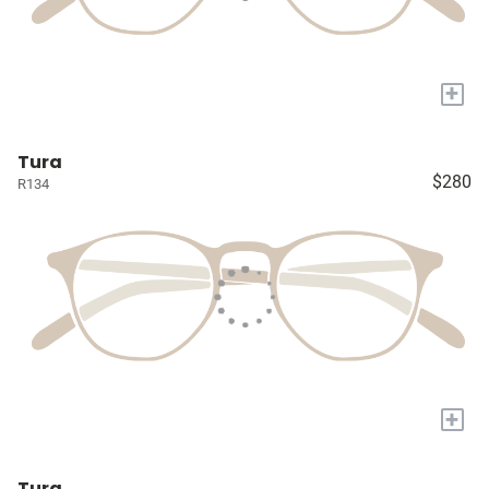
+
Tura
$280
R134
+
Tura