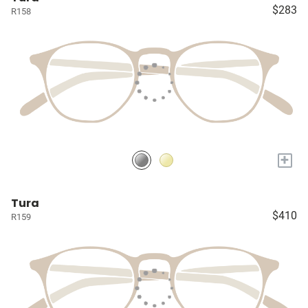
$283
R158
+
Tura
$410
R159