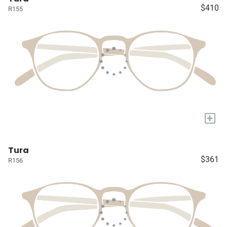
$410
R155
+
Tura
$361
R156