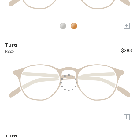
+
Tura
$283
R226
+
Tura