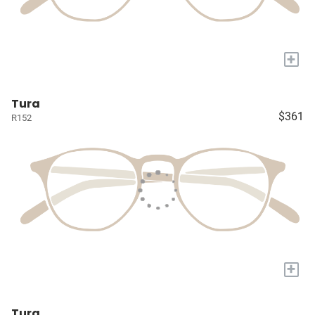
+
Tura
$361
R152
+
Tura