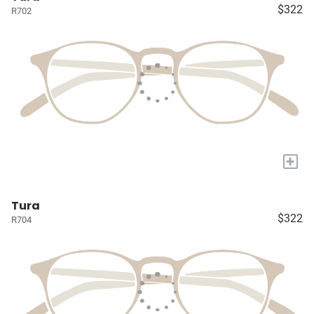
$322
R702
+
Tura
$322
R704