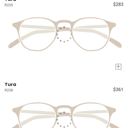
$283
R235
+
Tura
$361
R238