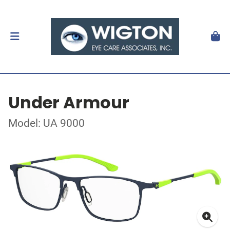
Under Armour
Model: UA 9000