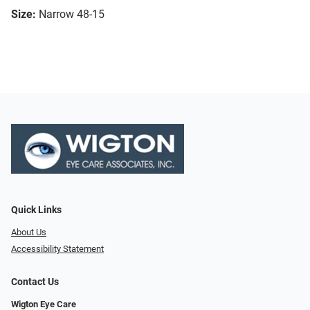
Size:
Narrow 48-15
Quick Links
About Us
Accessibility Statement
Contact Us
Wigton Eye Care