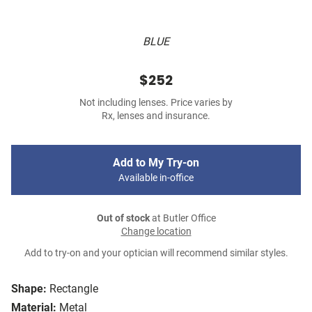
BLUE
$252
Not including lenses. Price varies by
Rx, lenses and insurance.
Add to My Try-on
Available in-office
Out of stock
at Butler Office
Change location
Add to try-on and your optician will recommend similar styles.
Shape:
Rectangle
Material:
Metal