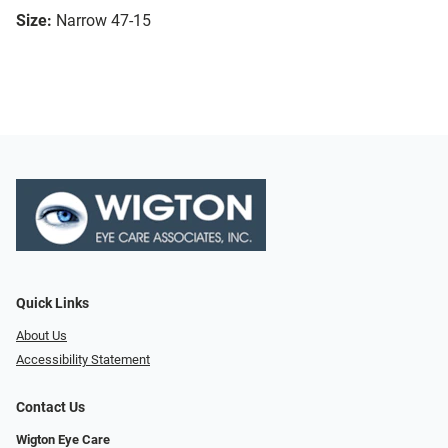
Size:
Narrow 47-15
Quick Links
About Us
Accessibility Statement
Contact Us
Wigton Eye Care