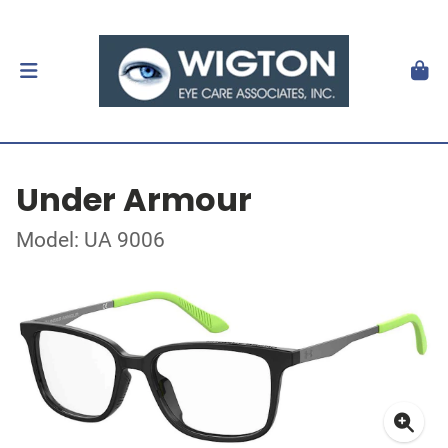
Under Armour
Model: UA 9006