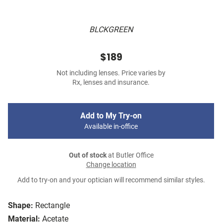
BLCKGREEN
$189
Not including lenses. Price varies by
Rx, lenses and insurance.
Add to My Try-on
Available in-office
Out of stock
at Butler Office
Change location
Add to try-on and your optician will recommend similar styles.
Shape:
Rectangle
Material:
Acetate