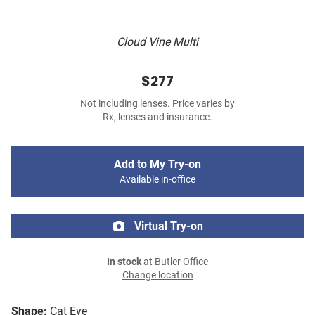
Cloud Vine Multi
$277
Not including lenses. Price varies by
Rx, lenses and insurance.
Add to My Try-on
Available in-office
Virtual Try-on
In stock
at Butler Office
Change location
Shape:
Cat Eye