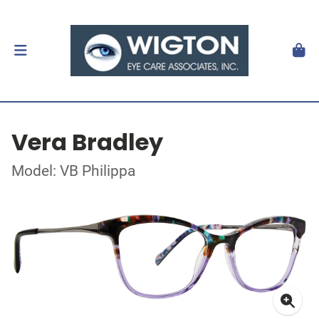
Vera Bradley
Model: VB Philippa