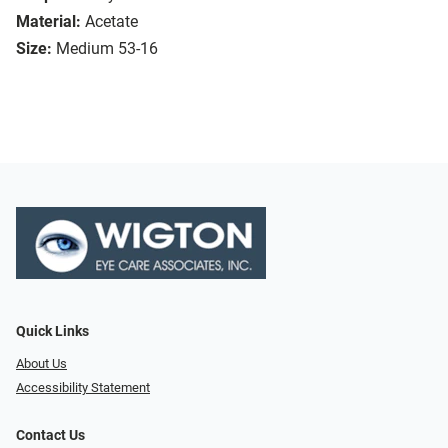
Material:
Acetate
Size:
Medium 53-16
Quick Links
About Us
Accessibility Statement
Contact Us