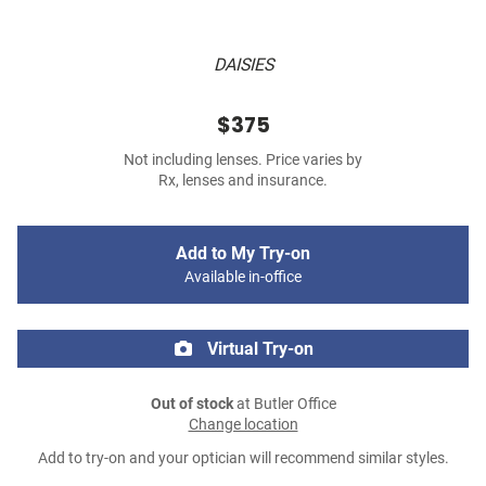
DAISIES
$375
Not including lenses. Price varies by
Rx, lenses and insurance.
Add to My Try-on
Available in-office
Virtual Try-on
Out of stock
at Butler Office
Change location
Add to try-on and your optician will recommend similar styles.