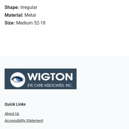
Shape:
Irregular
Material:
Metal
Size:
Medium 52-18
Quick Links
About Us
Accessibility Statement