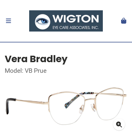
Vera Bradley
Model: VB Prue