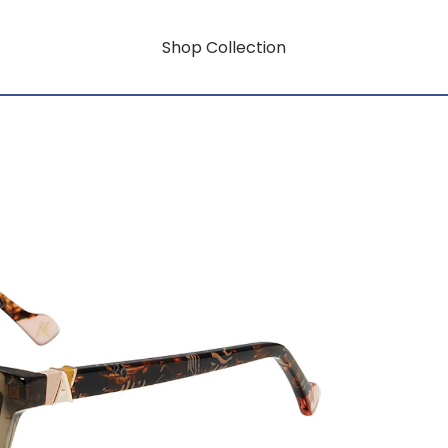
Shop Collection