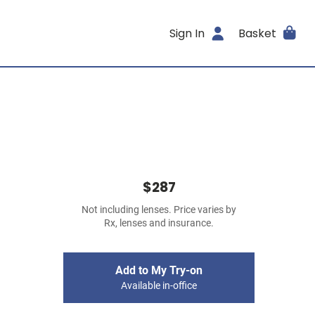
Sign In
Basket
$287
Not including lenses. Price varies by
Rx, lenses and insurance.
Add to My Try-on
Available in-office