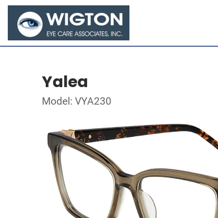
Yalea
Model: VYA230