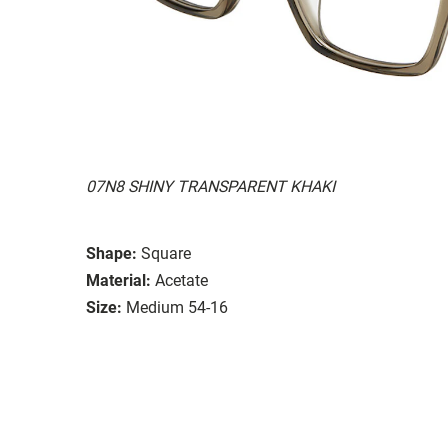
07N8 SHINY TRANSPARENT KHAKI
Shape:
Square
Material:
Acetate
Size:
Medium 54-16