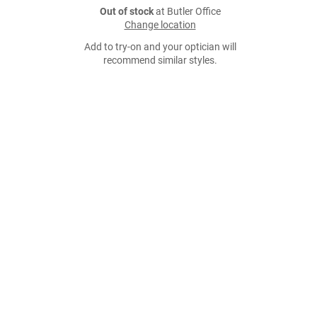
Out of stock
at Butler Office
Change location
Add to try-on and your optician will
recommend similar styles.