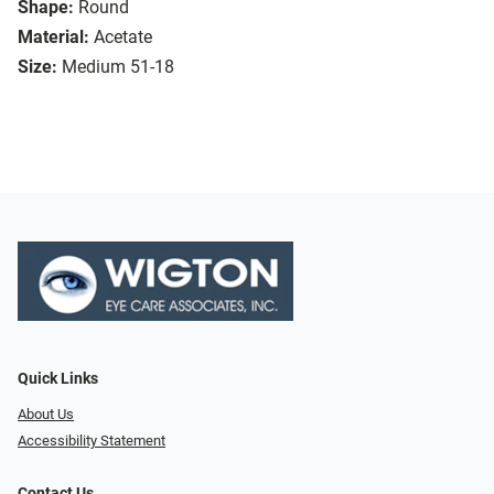
Shape:
Round
Material:
Acetate
Size:
Medium 51-18
Quick Links
About Us
Accessibility Statement
Contact Us