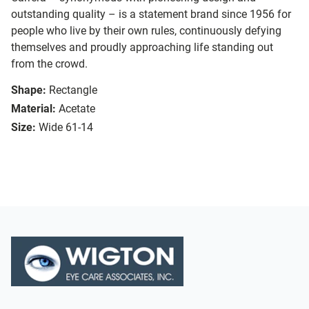
outstanding quality – is a statement brand since 1956 for
people who live by their own rules, continuously defying
themselves and proudly approaching life standing out
from the crowd.
Shape:
Rectangle
Material:
Acetate
Size:
Wide 61-14