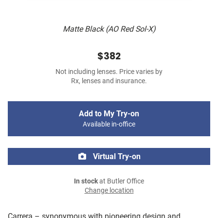
Matte Black (AO Red Sol-X)
$382
Not including lenses. Price varies by
Rx, lenses and insurance.
Add to My Try-on
Available in-office
Virtual Try-on
In stock
at Butler Office
Change location
Carrera – synonymous with pioneering design and