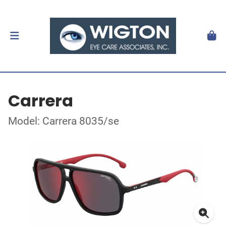
Carrera
Model: Carrera 8035/se