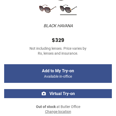
BLACK HAVANA
$329
Not including lenses. Price varies by
Rx, lenses and insurance.
Add to My Try-on
Available in-office
Virtual Try-on
Out of stock
at Butler Office
Change location