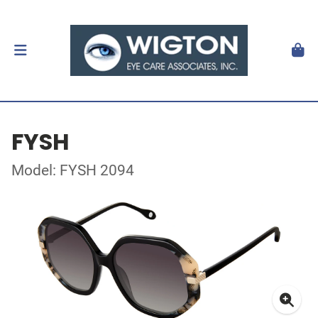
FYSH
Model: FYSH 2094