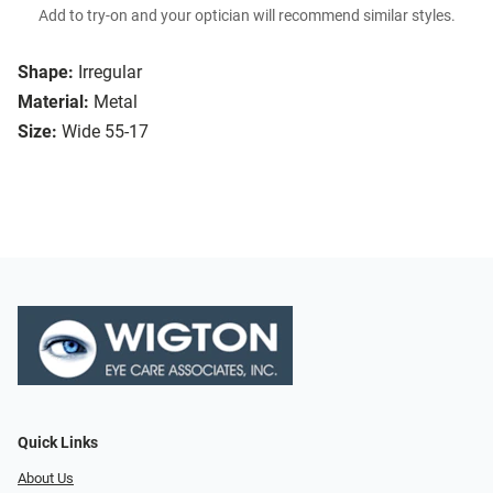
Add to try-on and your optician will recommend similar styles.
Shape:
Irregular
Material:
Metal
Size:
Wide 55-17
Quick Links
About Us