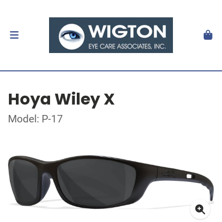
Hoya Wiley X
Model: P-17