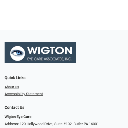
Quick Links
About Us
Accessibility Statement
Contact Us
Wigton Eye Care
Address: 120 Hollywood Drive, Suite #102, Butler PA 16001