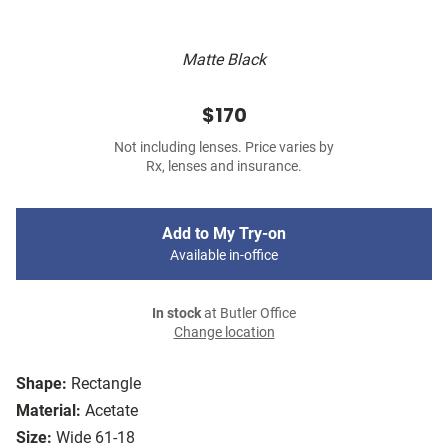
Matte Black
$170
Not including lenses. Price varies by
Rx, lenses and insurance.
Add to My Try-on
Available in-office
In stock
at Butler Office
Change location
Shape:
Rectangle
Material:
Acetate
Size:
Wide 61-18