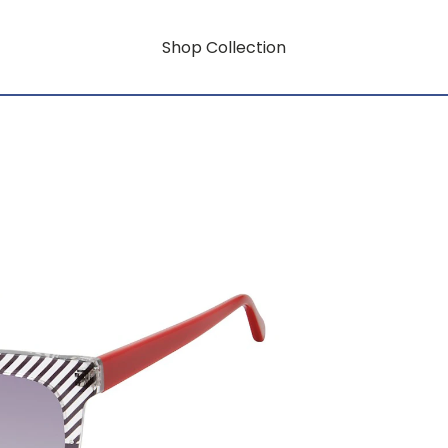
Shop Collection