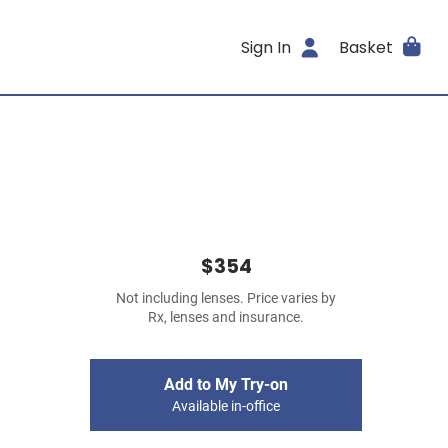
Sign In
Basket
$354
Not including lenses. Price varies by
Rx, lenses and insurance.
Add to My Try-on
Available in-office