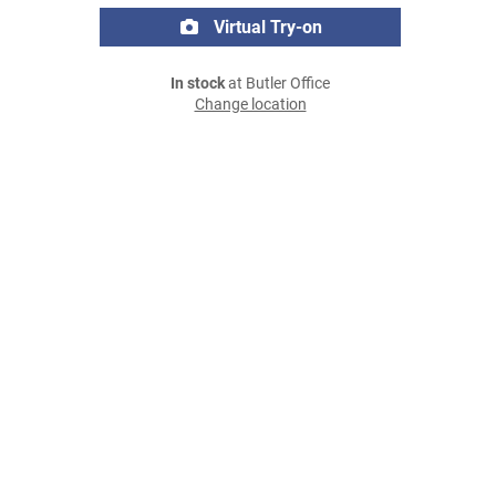
Virtual Try-on
In stock
at Butler Office
Change location