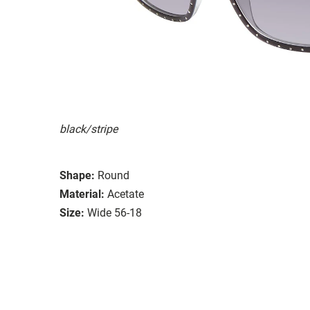
black/stripe
Shape:
Round
Material:
Acetate
Size:
Wide 56-18