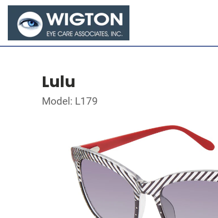
Lulu
Model: L179