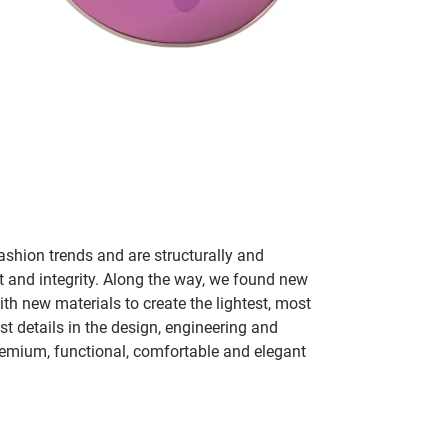
ashion trends and are structurally and
fit and integrity. Along the way, we found new
h new materials to create the lightest, most
t details in the design, engineering and
remium, functional, comfortable and elegant