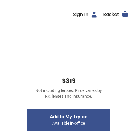
Sign In
Basket
$319
Not including lenses. Price varies by
Rx, lenses and insurance.
Add to My Try-on
Available in-office