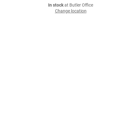
In stock
at Butler Office
Change location