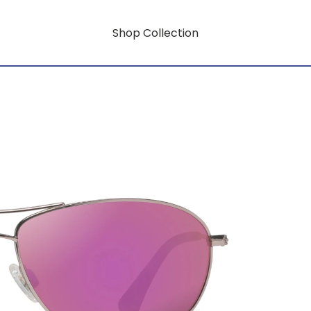
Shop Collection