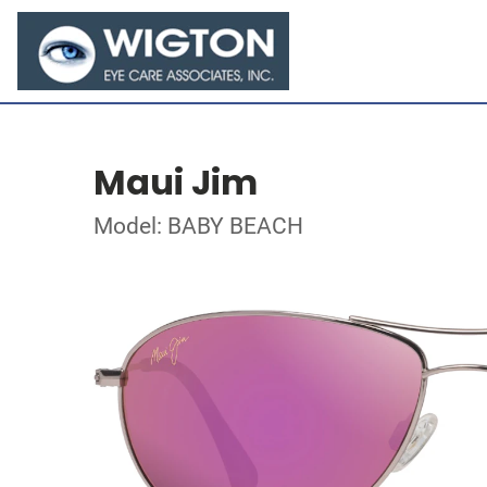
Maui Jim
Model: BABY BEACH