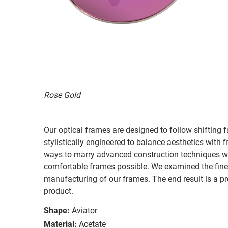
Rose Gold
Our optical frames are designed to follow shifting f
stylistically engineered to balance aesthetics with 
ways to marry advanced construction techniques wit
comfortable frames possible. We examined the fines
manufacturing of our frames. The end result is a p
product.
Shape:
Aviator
Material:
Acetate