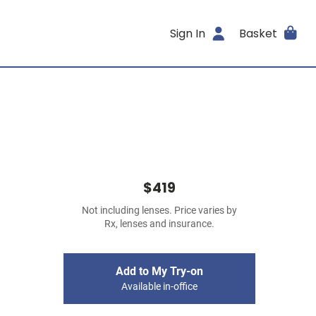
Sign In
Basket
$419
Not including lenses. Price varies by
Rx, lenses and insurance.
Add to My Try-on
Available in-office