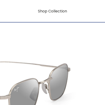
Shop Collection