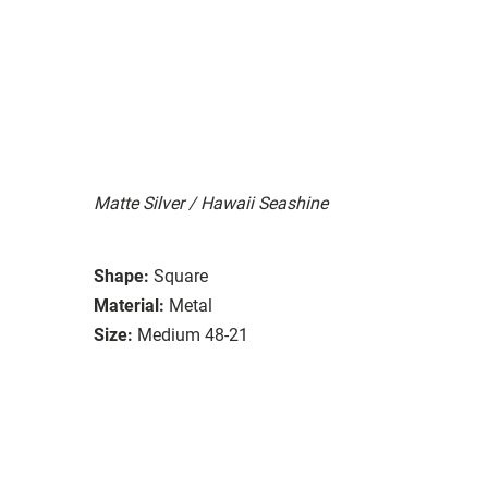
Matte Silver / Hawaii Seashine
Shape:
Square
Material:
Metal
Size:
Medium 48-21