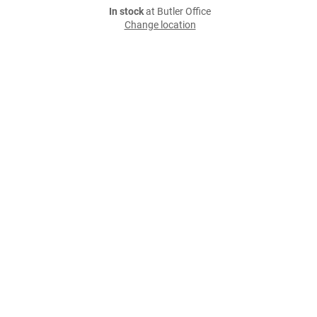
In stock
at Butler Office
Change location