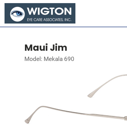
Maui Jim
Model: Mekala 690