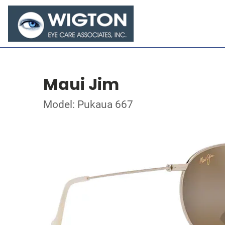
Maui Jim
Model: Pukaua 667