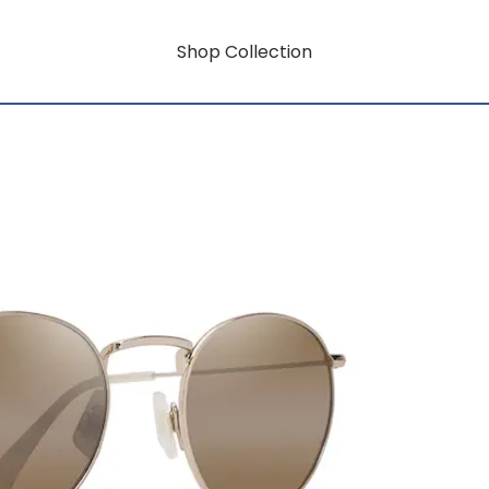
Shop Collection