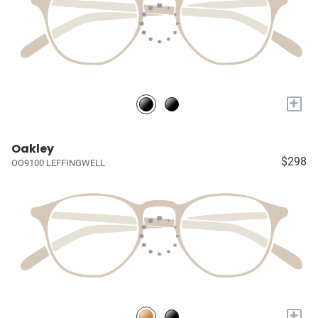
+
Oakley
$298
OO9100 LEFFINGWELL
+