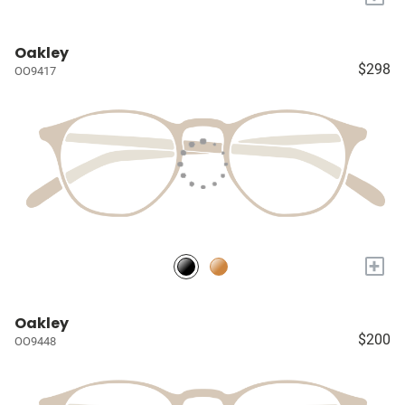
Oakley
$298
OO9417
+
Oakley
$200
OO9448