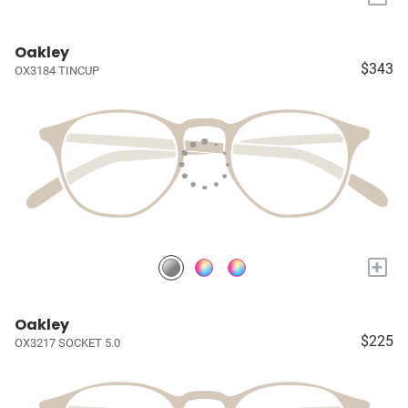
Oakley
$343
OX3184 TINCUP
+
Oakley
$225
OX3217 SOCKET 5.0