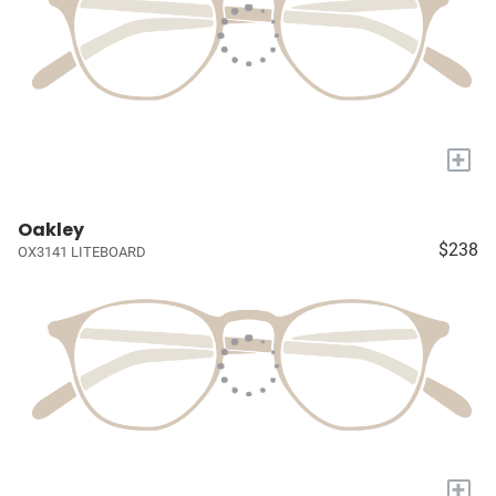
+
Oakley
$238
OX3141 LITEBOARD
+