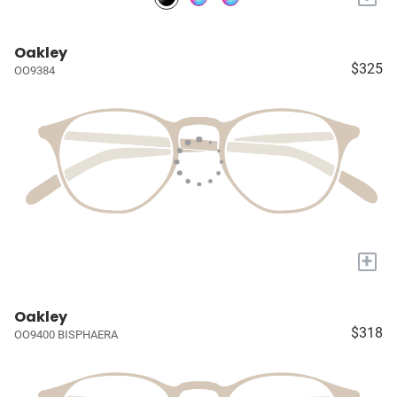
Oakley
$325
OO9384
+
Oakley
$318
OO9400 BISPHAERA