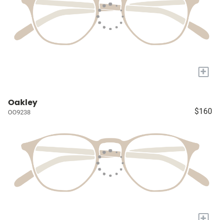
+
Oakley
$160
OO9238
+