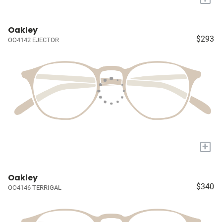
Oakley
$293
OO4142 EJECTOR
+
Oakley
$340
OO4146 TERRIGAL