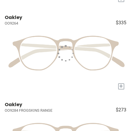
Oakley
$335
OO9264
+
Oakley
$273
OO9284 FROGSKINS RANGE