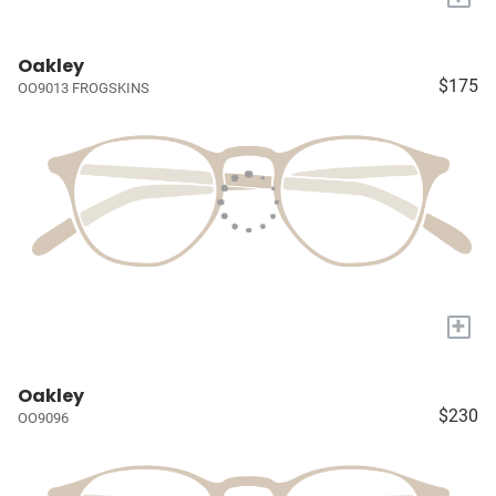
Oakley
$175
OO9013 FROGSKINS
+
Oakley
$230
OO9096