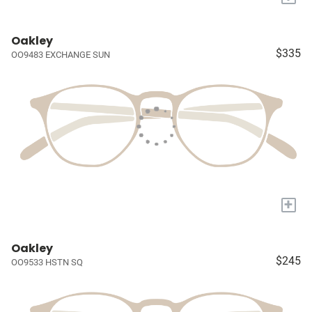
Oakley
$335
OO9483 EXCHANGE SUN
+
Oakley
$245
OO9533 HSTN SQ