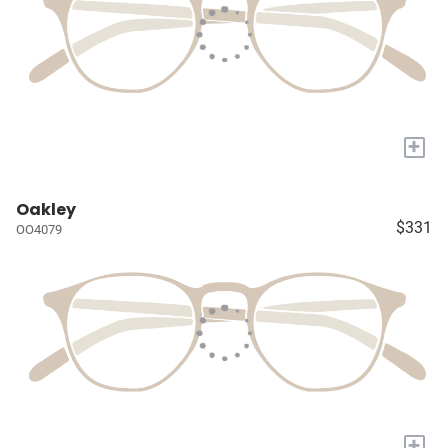
+
Oakley
$331
OO4079
+