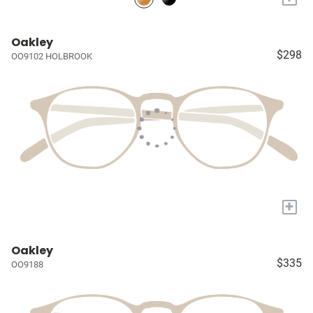
Oakley
$298
OO9102 HOLBROOK
+
Oakley
$335
OO9188