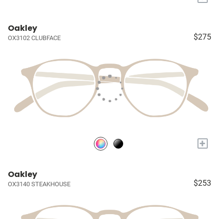
Oakley
$275
OX3102 CLUBFACE
+
Oakley
$253
OX3140 STEAKHOUSE