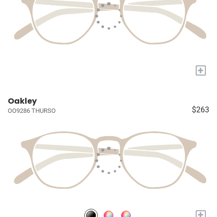
+
Oakley
$263
OO9286 THURSO
+