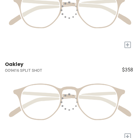
+
Oakley
$358
OO9416 SPLIT SHOT
+