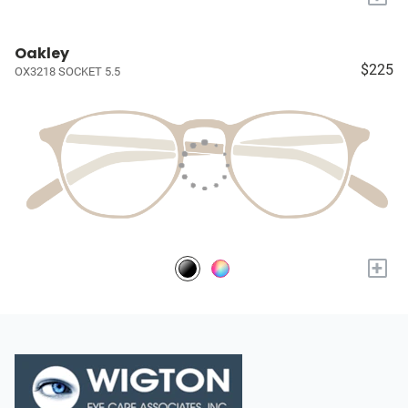
Oakley
$225
OX3218 SOCKET 5.5
+