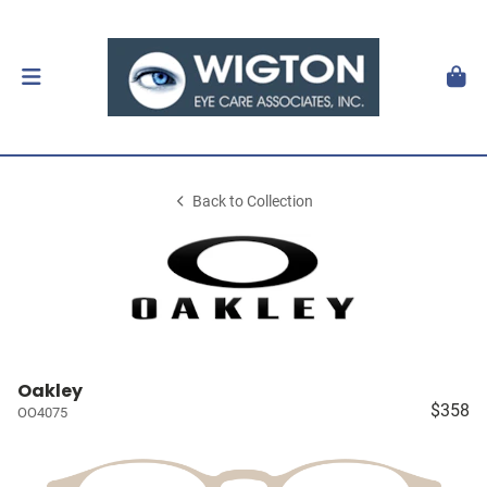
Back to Collection
Oakley
$358
OO4075