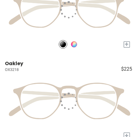
+
Oakley
$225
OX3218
+