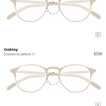
+
Oakley
$326
OO6048 HOLBROOK TI
+