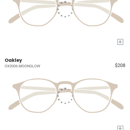
+
Oakley
$208
OX3006 MOONGLOW
+