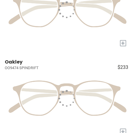
+
Oakley
$233
OO9474 SPINDRIFT
+