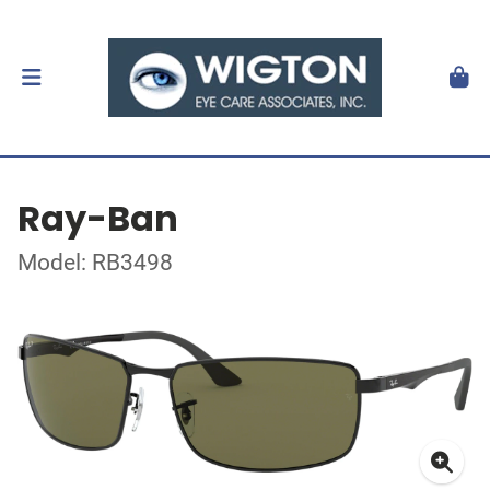
Ray-Ban
Model: RB3498