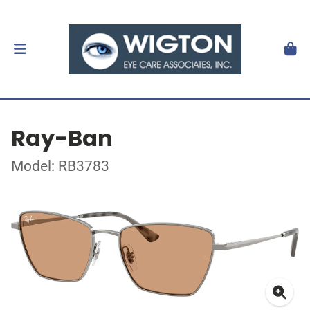
Ray-Ban
Model: RB3783