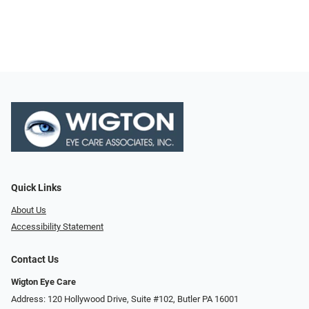
Quick Links
About Us
Accessibility Statement
Contact Us
Wigton Eye Care
Address: 120 Hollywood Drive, Suite #102, Butler PA 16001