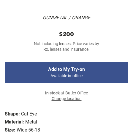
GUNMETAL / ORANGE
$200
Not including lenses. Price varies by
Rx, lenses and insurance.
Add to My Try-on
Available in-office
In stock
at Butler Office
Change location
Shape:
Cat Eye
Material:
Metal
Size:
Wide 56-18