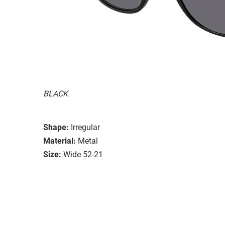
BLACK
Shape:
Irregular
Material:
Metal
Size:
Wide 52-21