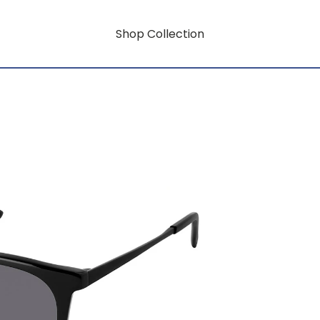
Shop Collection