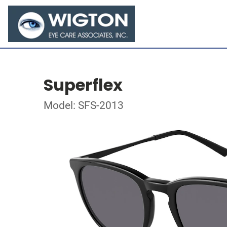
Superflex
Model: SFS-2013