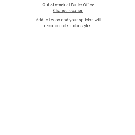
Out of stock
at Butler Office
Change location
Add to try-on and your optician will
recommend similar styles.