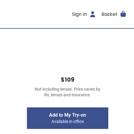
Sign In
Basket
$109
Not including lenses. Price varies by
Rx, lenses and insurance.
Add to My Try-on
Available in-office