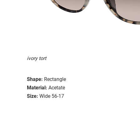
ivory tort
Shape:
Rectangle
Material:
Acetate
Size:
Wide 56-17