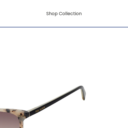
Shop Collection