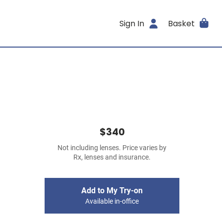
Sign In
Basket
$340
Not including lenses. Price varies by
Rx, lenses and insurance.
Add to My Try-on
Available in-office