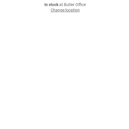
In stock
at Butler Office
Change location