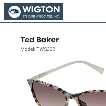
Ted Baker
Model: TWS302