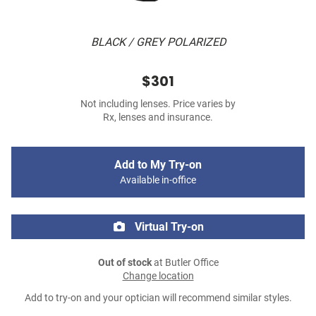
BLACK / GREY POLARIZED
$301
Not including lenses. Price varies by
Rx, lenses and insurance.
Add to My Try-on
Available in-office
Virtual Try-on
Out of stock
at Butler Office
Change location
Add to try-on and your optician will recommend similar styles.