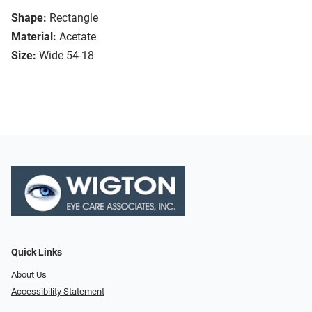
Shape:
Rectangle
Material:
Acetate
Size:
Wide 54-18
Quick Links
About Us
Accessibility Statement