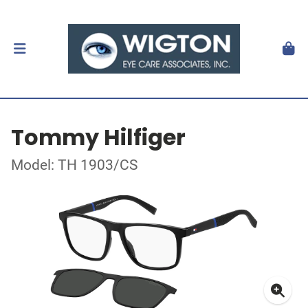
Tommy Hilfiger
Model: TH 1903/CS