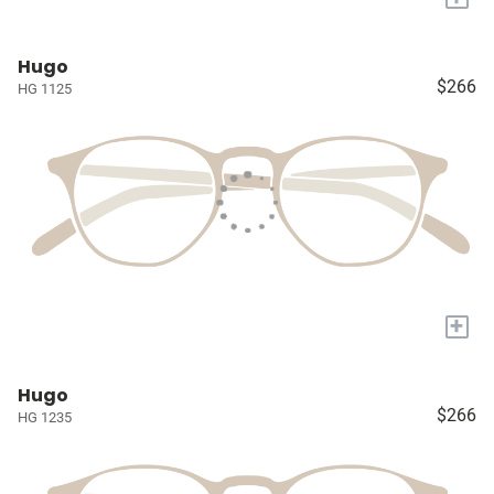
Hugo
$266
HG 1125
+
Hugo
$266
HG 1235