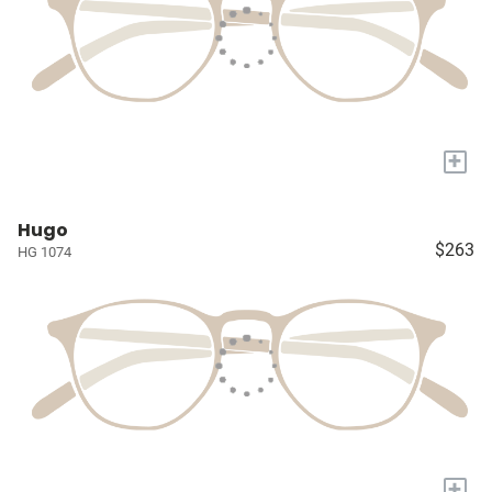
+
Hugo
$263
HG 1074
+