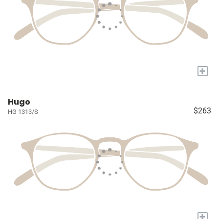
+
Hugo
$263
HG 1313/S
+