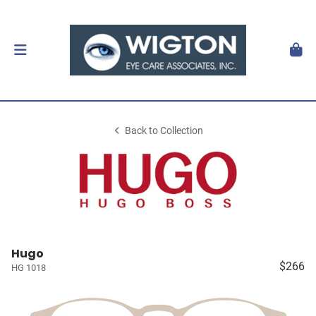
Back to Collection
Hugo
$266
HG 1018