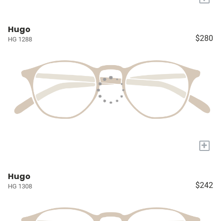
Hugo
$280
HG 1288
+
Hugo
$242
HG 1308