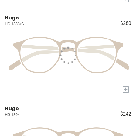
Hugo
$280
HG 1333/G
+
Hugo
$242
HG 1394