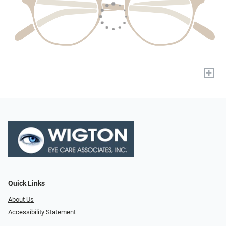
+
Quick Links
About Us
Accessibility Statement