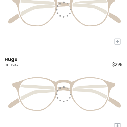
+
Hugo
$298
HG 1247
+