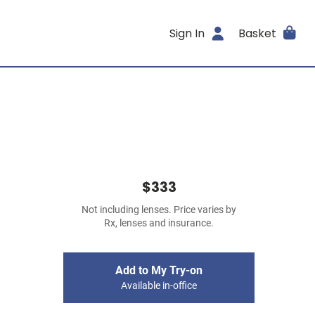
Sign In
Basket
$333
Not including lenses. Price varies by
Rx, lenses and insurance.
Add to My Try-on
Available in-office