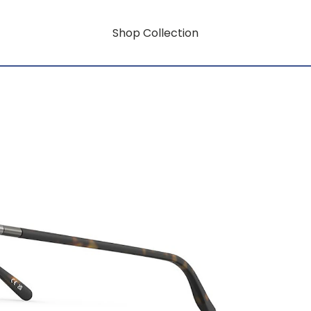
Shop Collection