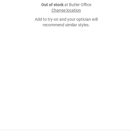
Out of stock
at Butler Office
Change location
Add to try-on and your optician will
recommend similar styles.