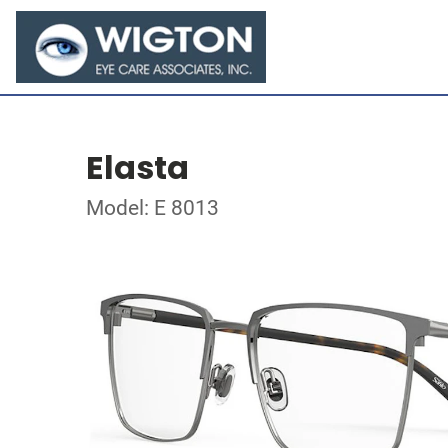
Elasta
Model: E 8013