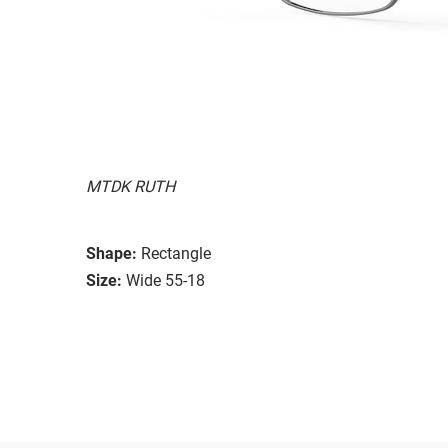
MTDK RUTH
Shape:
Rectangle
Size:
Wide 55-18