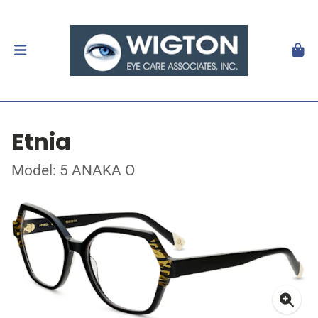
Etnia
Model: 5 ANAKA O