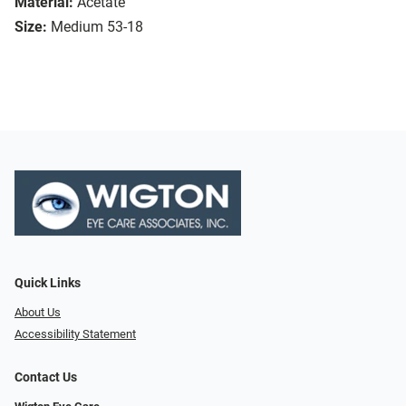
Material:
Acetate
Size:
Medium 53-18
Quick Links
About Us
Accessibility Statement
Contact Us