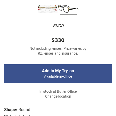
BKGD
$330
Not including lenses. Price varies by
Rx, lenses and insurance.
Add to My Try-on
Available in-office
In stock
at Butler Office
Change location
Shape:
Round