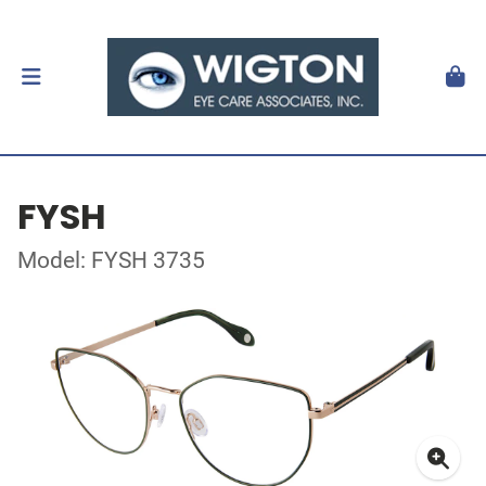
FYSH
Model: FYSH 3735