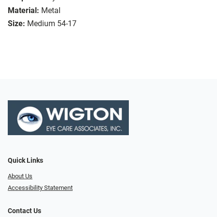
Material:
Metal
Size:
Medium 54-17
Quick Links
About Us
Accessibility Statement
Contact Us