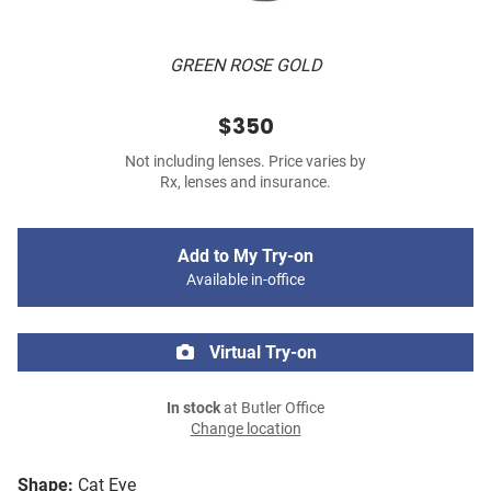
GREEN ROSE GOLD
$350
Not including lenses. Price varies by
Rx, lenses and insurance.
Add to My Try-on
Available in-office
Virtual Try-on
In stock
at Butler Office
Change location
Shape:
Cat Eye