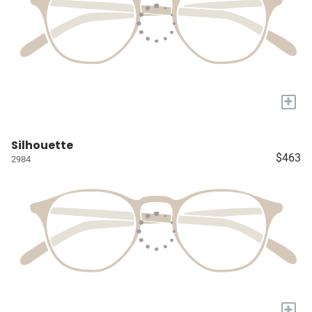
+
Silhouette
$463
2984
+