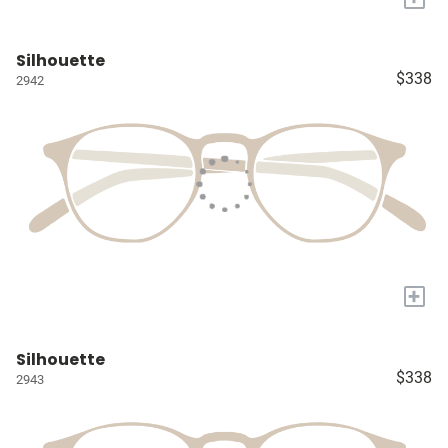
Silhouette
$338
2942
+
Silhouette
$338
2943