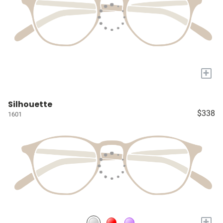
+
Silhouette
$338
1601
+