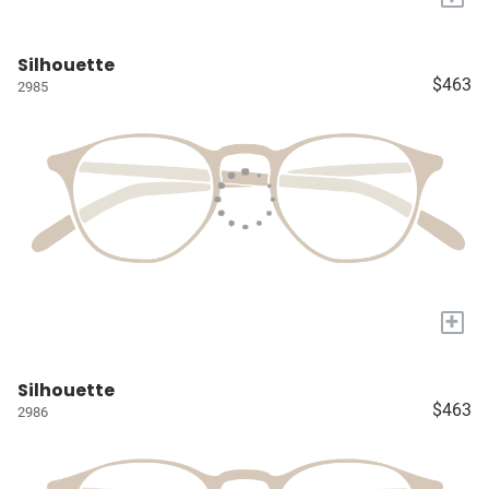
Silhouette
$463
2985
+
Silhouette
$463
2986