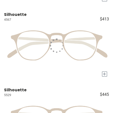
Silhouette
$413
4567
+
Silhouette
$445
5529