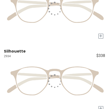
+
Silhouette
$338
2934
+