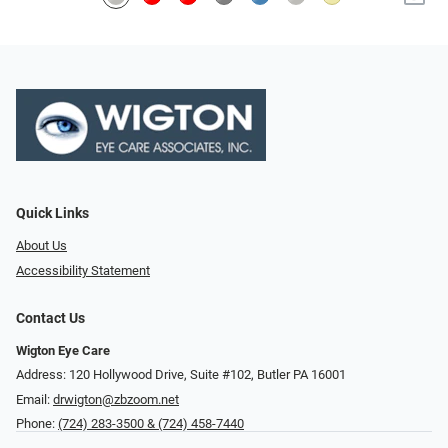
Quick Links
About Us
Accessibility Statement
Contact Us
Wigton Eye Care
Address: 120 Hollywood Drive, Suite #102, Butler PA 16001
Email:
drwigton@zbzoom.net
Phone:
(724) 283-3500 & (724) 458-7440