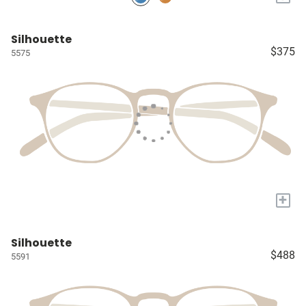
Silhouette
$375
5575
+
Silhouette
$488
5591