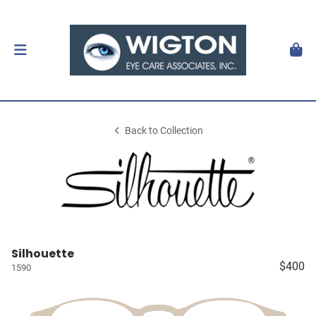
Back to Collection
Silhouette
$400
1590