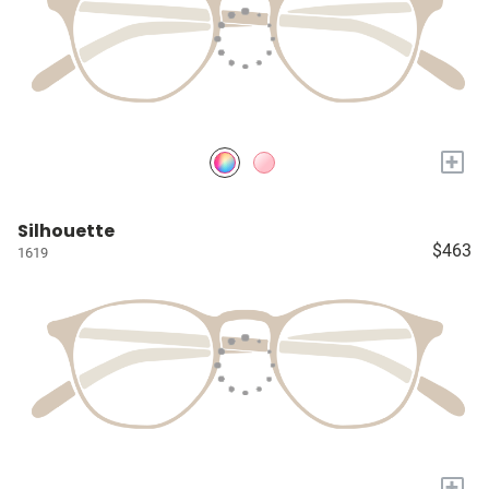
+
Silhouette
$463
1619
+