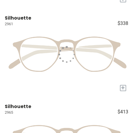
Silhouette
$338
2961
+
Silhouette
$413
2965