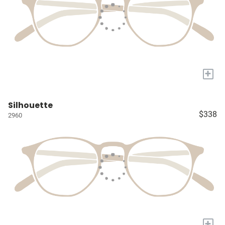
+
Silhouette
$338
2960
+