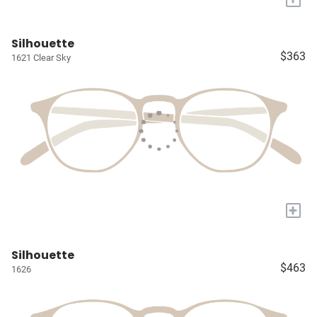
Silhouette
$363
1621 Clear Sky
+
Silhouette
$463
1626