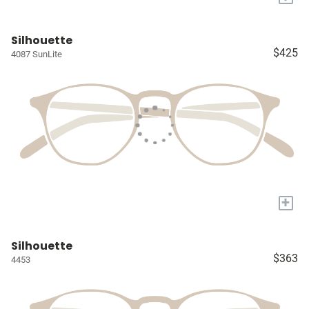
Silhouette
$425
4087 SunLite
+
Silhouette
$363
4453