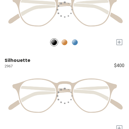
+
Silhouette
$400
2967
+