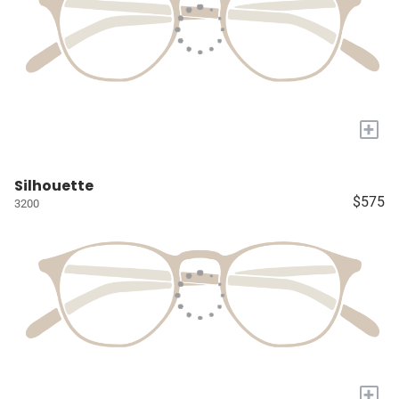
+
Silhouette
$575
3200
+