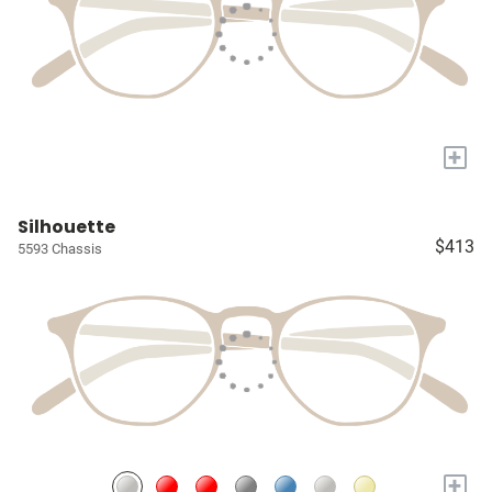
+
Silhouette
$413
5593 Chassis
+