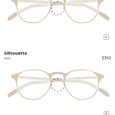
+
Silhouette
$363
4561
+