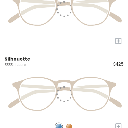
+
Silhouette
$425
5555 chassis
+