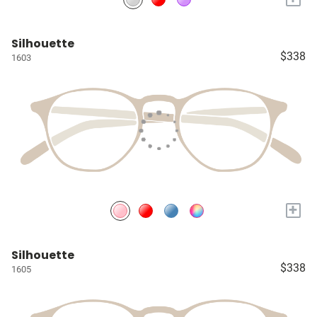
Silhouette
$338
1603
+
Silhouette
$338
1605