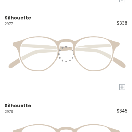
Silhouette
$338
2977
+
Silhouette
$345
2978