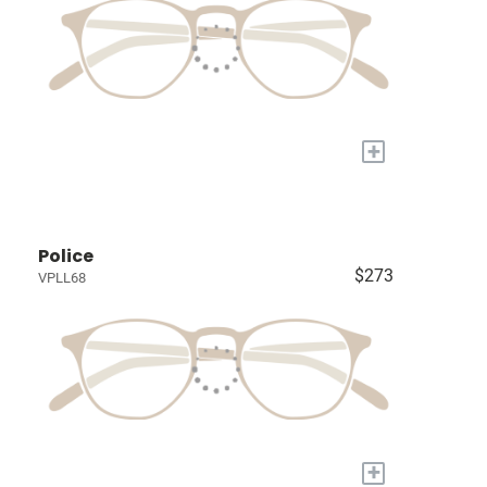
+
Police
$273
VPLL68
+