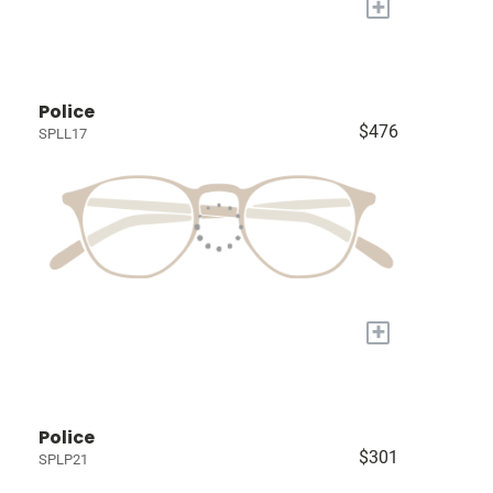
+
Police
$476
SPLL17
+
Police
$301
SPLP21