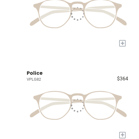
+
Police
$364
VPLG82
+