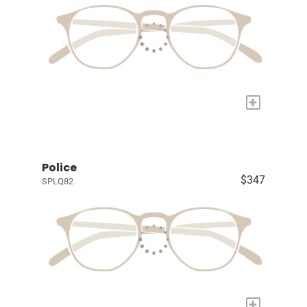
+
Police
$347
SPLQ82
+