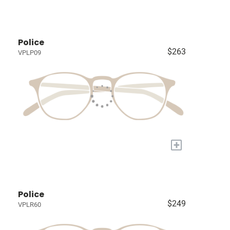
Police
$263
VPLP09
+
Police
$249
VPLR60