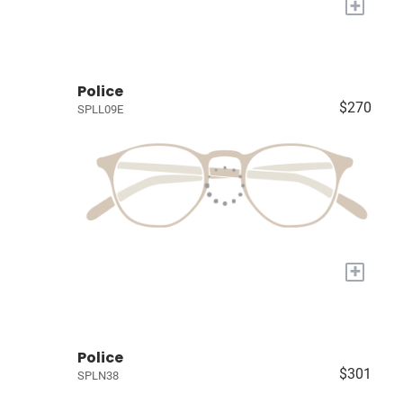
+
Police
$270
SPLL09E
+
Police
$301
SPLN38