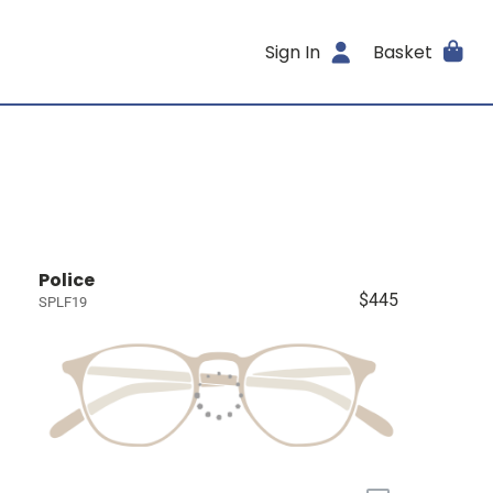
Sign In
Basket
Police
$445
SPLF19