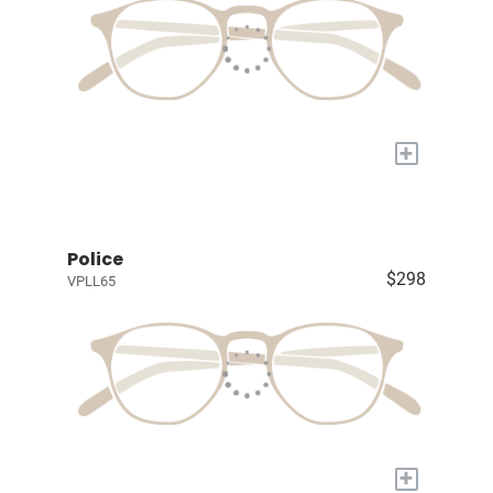
+
Police
$298
VPLL65
+