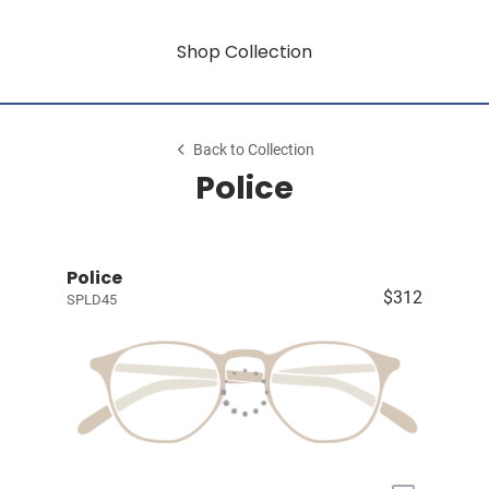
Shop Collection
Back to Collection
Police
Police
$312
SPLD45