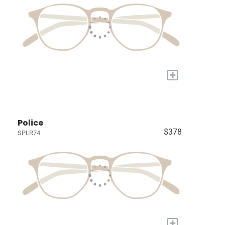
+
Police
$378
SPLR74
+