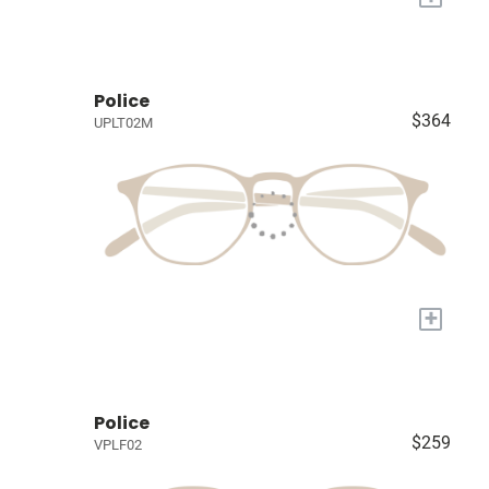
Police
$364
UPLT02M
+
Police
$259
VPLF02