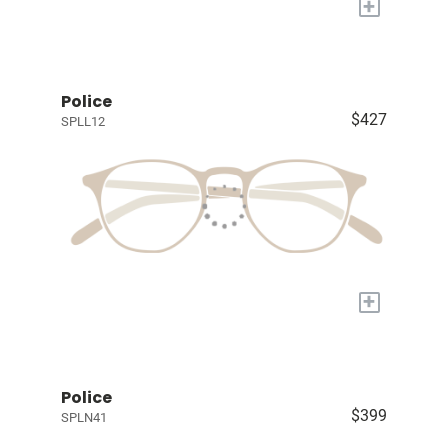
+
Police
$427
SPLL12
+
Police
$399
SPLN41