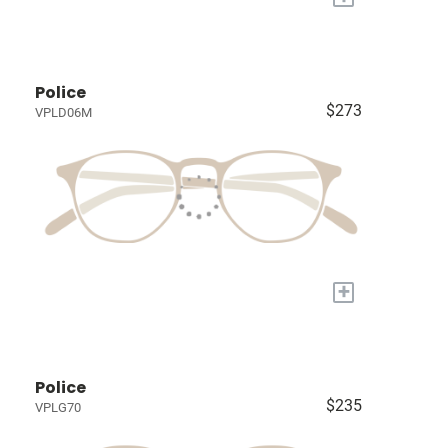
Police
$273
VPLD06M
+
Police
$235
VPLG70