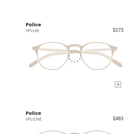
Police
$273
VPLL69
+
Police
$483
VPLQ76E