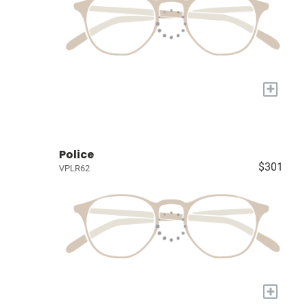
+
Police
$301
VPLR62
+