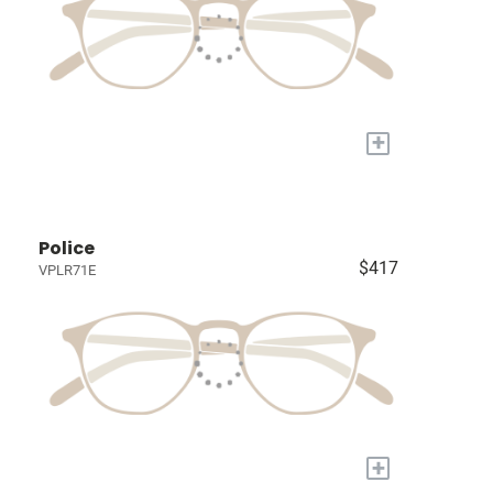
+
Police
$417
VPLR71E
+