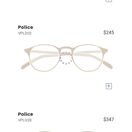
Police
$245
VPLD02
+
Police
$347
VPLG28