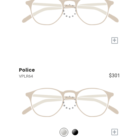
+
Police
$301
VPLR64
+