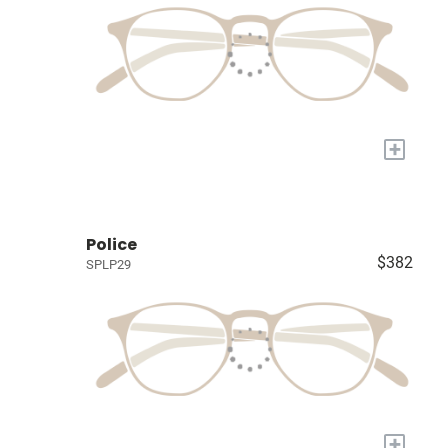
+
Police
$382
SPLP29
+