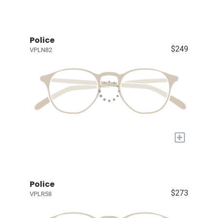
Police
$249
VPLN82
+
Police
$273
VPLR58