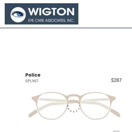
Police
$287
SPL967