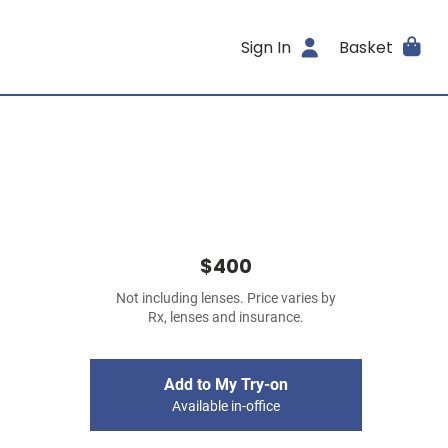
Sign In
Basket
$400
Not including lenses. Price varies by
Rx, lenses and insurance.
Add to My Try-on
Available in-office