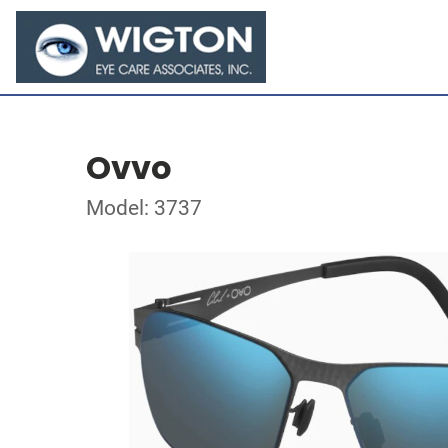
Ovvo
Model: 3737